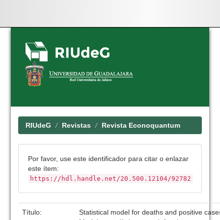
Skip
navigation
RIUdeG
Revistas
Revista Econoquantum
Por favor, use este identificador para citar o enlazar
este ítem:
https://hdl.handle.net/20.500.12104/92782
Título:
Statistical model for deaths and positive cas