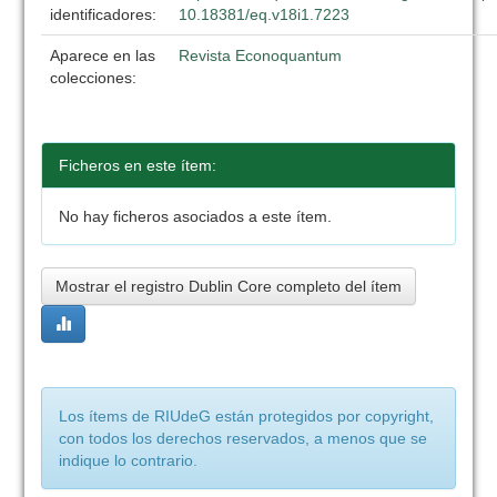
identificadores:
10.18381/eq.v18i1.7223
Aparece en las
Revista Econoquantum
colecciones:
Ficheros en este ítem:
No hay ficheros asociados a este ítem.
Mostrar el registro Dublin Core completo del ítem
Los ítems de RIUdeG están protegidos por copyright,
con todos los derechos reservados, a menos que se
indique lo contrario.