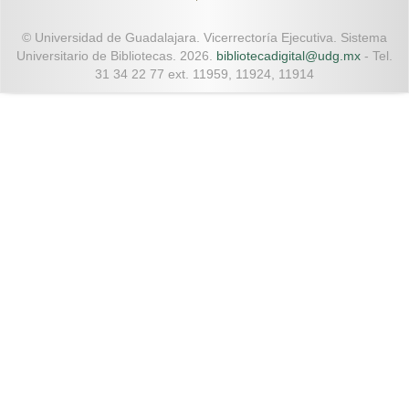
© Universidad de Guadalajara. Vicerrectoría Ejecutiva. Sistema
Universitario de Bibliotecas. 2026.
bibliotecadigital@udg.mx
- Tel.
31 34 22 77 ext. 11959, 11924, 11914