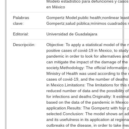
Modelo estadístico para defunciones y casos 
en México
Palabras
Gompertz Model;public health;nonlinear leas
clave:
Gompertz;salud pública;mínimos cuadrados n
Editorial:
Universidad de Guadalajara
Descripción:
Objective: To apply a statistical model of th
positive cases of covid-19 in Mexico, to study
pandemic in order to look for alternatives and 
can mitigate the impact of the damage of the 
society.Methodology: The official information
Ministry of Health was used according to the 
cases of covid-19, and the number of deaths
in Mexico.Limitations: The limitations for this
reduced number of data and the possibility of
for infections and deaths.Originality: It estima
based on the data of the pandemic in Mexico 
application.Results: The Gompertz with four
selected.Conclusion: The model shows an a
and its usefulness in its application at regiona
outbreaks of the disease, in order to take m