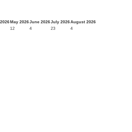
 2026
May 2026
June 2026
July 2026
August 2026
12
4
23
4