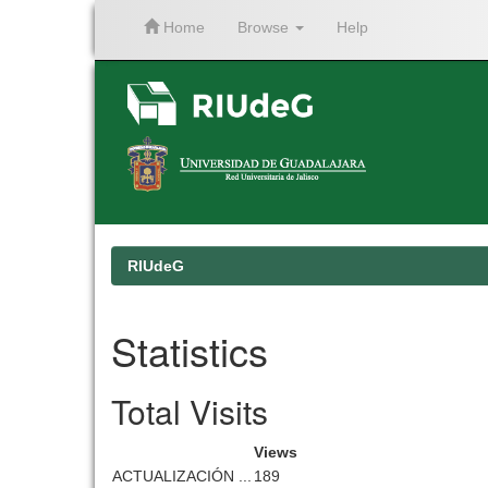
Home
Browse
Help
Skip
navigation
RIUdeG
Statistics
Total Visits
Views
ACTUALIZACIÓN ...
189