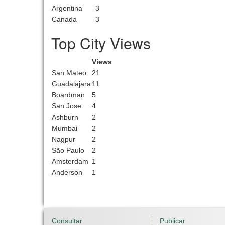
Argentina
3
Canada
3
Top City Views
Views
San Mateo
21
Guadalajara
11
Boardman
5
San Jose
4
Ashburn
2
Mumbai
2
Nagpur
2
São Paulo
2
Amsterdam
1
Anderson
1
Consultar
Publicar