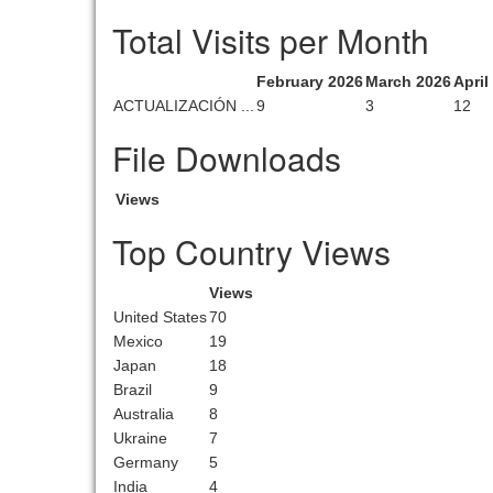
Total Visits per Month
February 2026
March 2026
April
ACTUALIZACIÓN ...
9
3
12
File Downloads
Views
Top Country Views
Views
United States
70
Mexico
19
Japan
18
Brazil
9
Australia
8
Ukraine
7
Germany
5
India
4