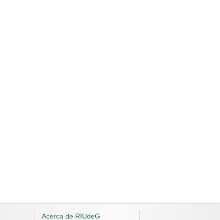
Acerca de RIUdeG